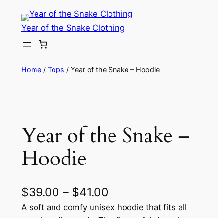
Skip
to
Year of the Snake Clothing
content
Home
/
Tops
/ Year of the Snake – Hoodie
Year of the Snake –
Hoodie
P
$
39.00
–
$
41.00
r
A soft and comfy unisex hoodie that fits all