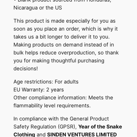
n
Nicaragua or the US
0
t
0
This product is made especially for you as
i
soon as you place an order, which is why it
t
takes us a bit longer to deliver it to you.
y
Making products on demand instead of in
bulk helps reduce overproduction, so thank
you for making thoughtful purchasing
decisions!
Age restrictions: For adults
EU Warranty: 2 years
Other compliance information: Meets the
flammability level requirements.
In compliance with the General Product
Safety Regulation (GPSR),
Year of the Snake
Clothing
and
SINDEN VENTURES LIMITED