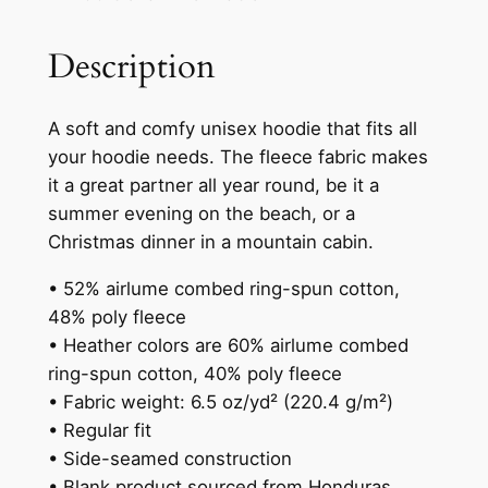
0
h
Description
e
0
S
t
n
A soft and comfy unisex hoodie that fits all
h
a
your hoodie needs. The fleece fabric makes
k
r
it a great partner all year round, be it a
e
o
summer evening on the beach, or a
–
Christmas dinner in a mountain cabin.
u
H
o
g
• 52% airlume combed ring-spun cotton,
o
48% poly fleece
h
d
• Heather colors are 60% airlume combed
$
i
ring-spun cotton, 40% poly fleece
e
4
• Fabric weight: 6.5 oz/yd² (220.4 g/m²)
q
• Regular fit
1
u
• Side-seamed construction
.
a
• Blank product sourced from Honduras,