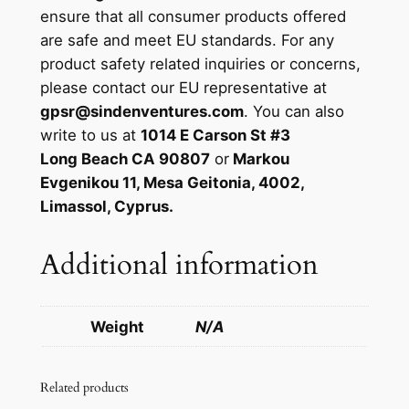
ensure that all consumer products offered
are safe and meet EU standards. For any
product safety related inquiries or concerns,
please contact our EU representative at
gpsr@sindenventures.com
. You can also
write to us at
1014 E Carson St #3
Long Beach CA 90807
or
Markou
Evgenikou 11, Mesa Geitonia, 4002,
Limassol, Cyprus.
Additional information
Weight
N/A
Related products