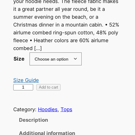
your hoodie needs. The fleece fabric makes
i
it a great partner all year round, be it a
c
summer evening on the beach, or a
Christmas dinner in a mountain cabin. • 52%
e
airlume combed ring-spun cotton, 48% poly
r
fleece • Heather colors are 60% airlume
a
combed […]
n
Size
g
e
Size Guide
Y
Add to cart
:
e
$
a
3
Category:
Hoodies
, 
Tops
r
o
9
Description
f
.
Additional information
t