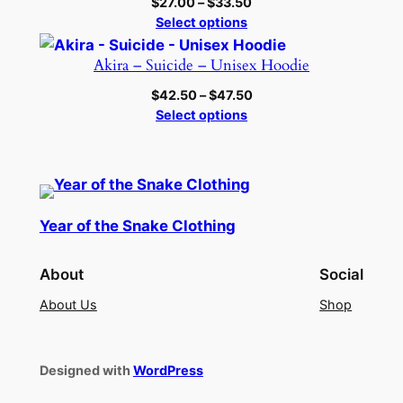
Price
$
27.00
–
$
33.50
range:
Select options
$27.00
through
Akira – Suicide – Unisex Hoodie
$33.50
Price
$
42.50
–
$
47.50
range:
Select options
$42.50
through
$47.50
Year of the Snake Clothing
About
Social
About Us
Shop
Designed with
WordPress