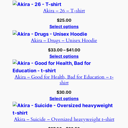
Akira – 26 – T-shirt
$
25.00
Select options
Akira – Drugs – Unisex Hoodie
Price
$
33.00
–
$
41.00
range:
Select options
$33.00
through
$41.00
Akira – Good for Health, Bad for Education – t-
shirt
$
30.00
Select options
Akira – Suicide – Oversized heavyweight t-shirt